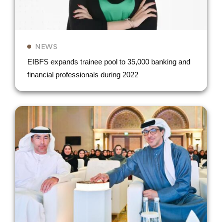
NEWS
EIBFS expands trainee pool to 35,000 banking and
financial professionals during 2022