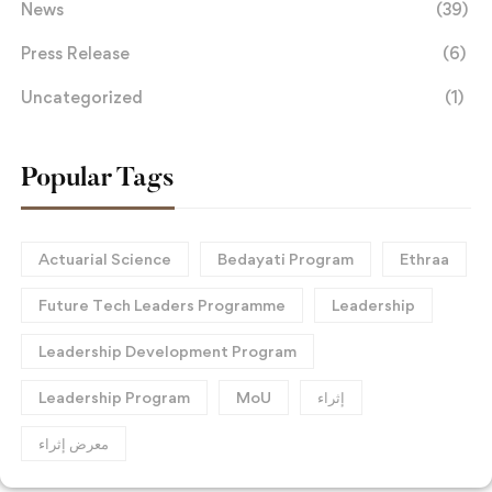
News
(39)
Press Release
(6)
Uncategorized
(1)
Popular Tags
Actuarial Science
Bedayati Program
Ethraa
Future Tech Leaders Programme
Leadership
Leadership Development Program
Leadership Program
MoU
إثراء
معرض إثراء