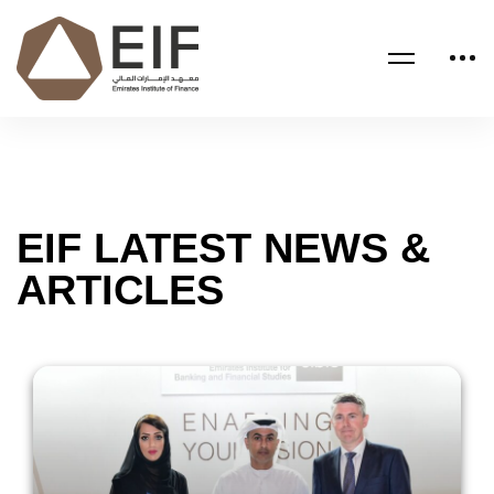
EIF LATEST NEWS &
ARTICLES