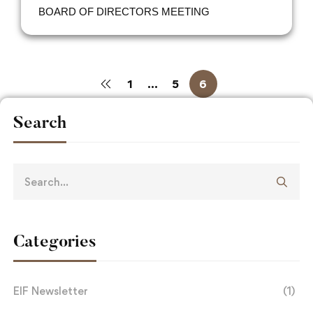
BOARD OF DIRECTORS MEETING
1
…
5
6
Search
Categories
EIF Newsletter
(1)