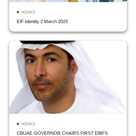
NEWS
EIF Identity 2 March 2023
NEWS
CBUAE GOVERNOR CHAIRS FIRST EIBFS