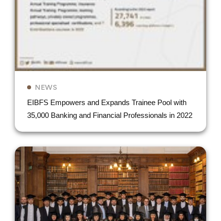
NEWS
EIBFS Empowers and Expands Trainee Pool with
35,000 Banking and Financial Professionals in 2022