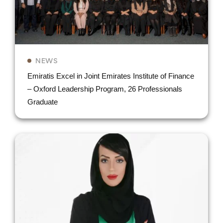
NEWS
Emiratis Excel in Joint Emirates Institute of Finance
– Oxford Leadership Program, 26 Professionals
Graduate