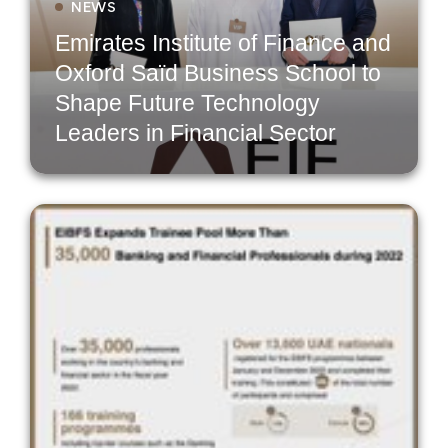
NEWS
Emirates Institute of Finance and
Oxford Saïd Business School to
Shape Future Technology
Leaders in Financial Sector