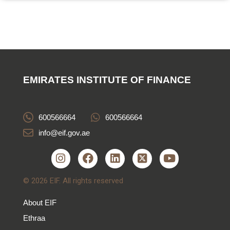
EMIRATES INSTITUTE OF FINANCE
600566664
600566664
info@eif.gov.ae
© 2026 EIF. All rights reserved
About EIF
Ethraa