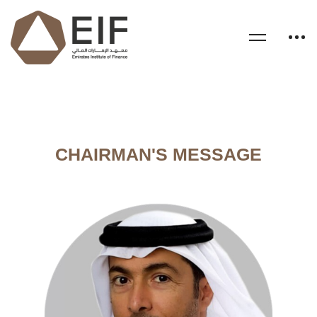
CHAIRMAN'S MESSAGE