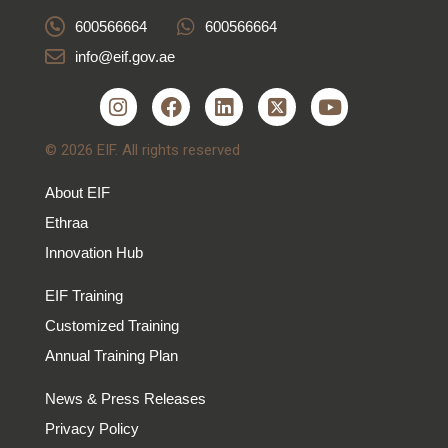
600566664
600566664
info@eif.gov.ae
© 2026 EIF. All rights reserved
About EIF
Ethraa
Innovation Hub
EIF Training
Customized Training
Annual Training Plan
News & Press Releases
Privacy Policy