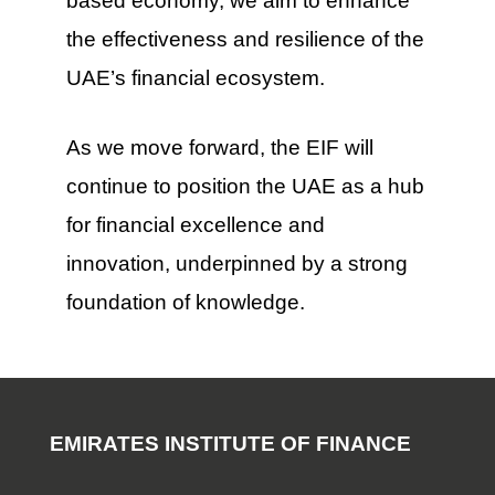
based economy, we aim to enhance
the effectiveness and resilience of the
UAE’s financial ecosystem.
As we move forward, the EIF will
continue to position the UAE as a hub
for financial excellence and
innovation, underpinned by a strong
foundation of knowledge.
EMIRATES INSTITUTE OF FINANCE