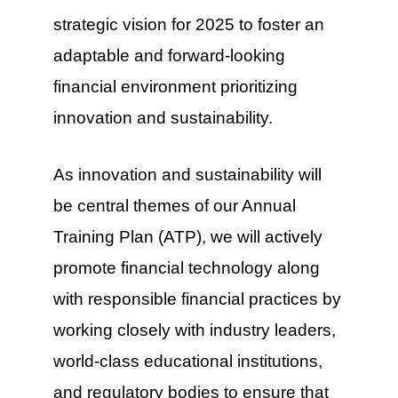
strategic vision for 2025 to foster an
adaptable and forward-looking
financial environment prioritizing
innovation and sustainability.
As innovation and sustainability will
be central themes of our Annual
Training Plan (ATP), we will actively
promote financial technology along
with responsible financial practices by
working closely with industry leaders,
world-class educational institutions,
and regulatory bodies to ensure that