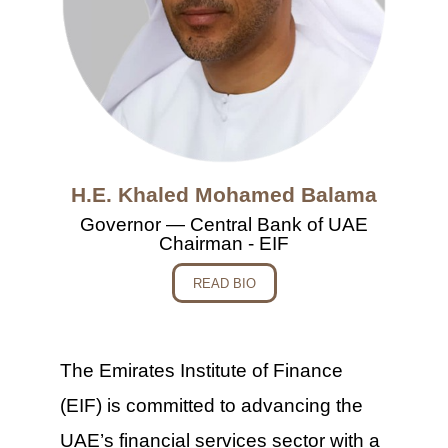
H.E. Khaled Mohamed Balama
Governor — Central Bank of UAE
Chairman - EIF
READ BIO
The Emirates Institute of Finance
(EIF) is committed to advancing the
UAE’s financial services sector with a