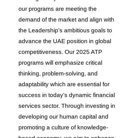
our programs are meeting the
demand of the market and align with
the Leadership’s ambitious goals to
advance the UAE position in global
competitiveness. Our 2025 ATP
programs will emphasize critical
thinking, problem-solving, and
adaptability which are essential for
success in today’s dynamic financial
services sector. Through investing in
developing our human capital and
promoting a culture of knowledge-