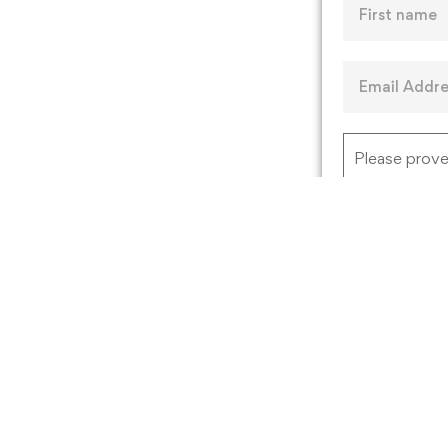
Please prove