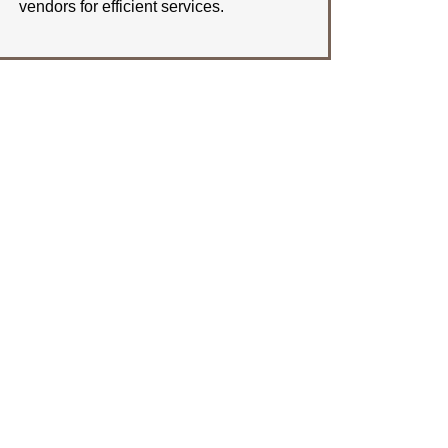
vendors for efficient services.
LEARN MORE