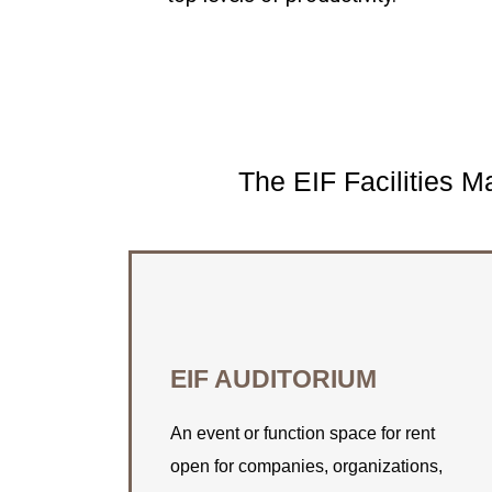
The EIF Facilities 
CONNECT WITH US
EIF AUDITORIUM
Find out how EIF can assist you with
your space rental needs.
An event or function space for rent
open for companies, organizations,