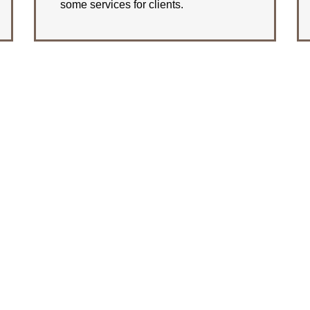
some services for clients.
LEARN MORE