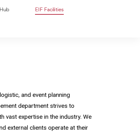
 Hub
EIF Facilities
logistic, and event planning
agement department strives to
h vast expertise in the industry. We
d external clients operate at their