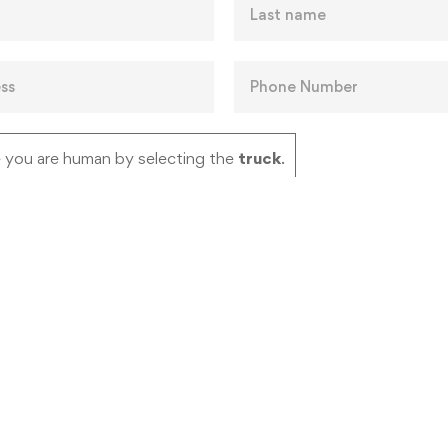
 you are human by selecting the
truck
.