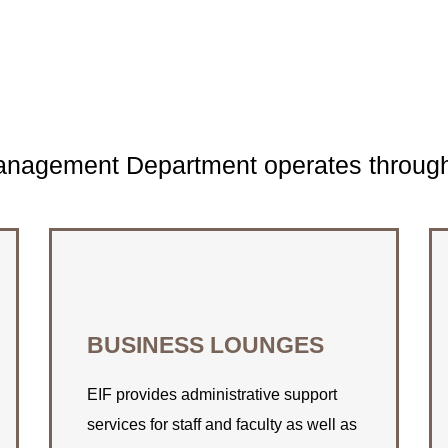
Management Department operates through 
CONNECT WITH US
BUSINESS LOUNGES
Find out how EIF can assist you with
your space rental needs.
EIF provides administrative support
services for staff and faculty as well as