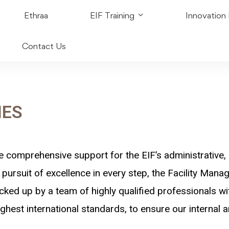
Ethraa
EIF Training
Innovation
Contact Us
IES
e comprehensive support for the EIF’s administrative, 
pursuit of excellence in every step, the Facility Man
cked up by a team of highly qualified professionals wit
ghest international standards, to ensure our internal an