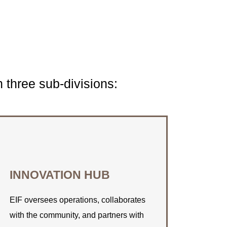
three sub-divisions:
CONNECT WITH US
INNOVATION HUB
Find out how EIF can assist you with
your space rental needs.
EIF oversees operations, collaborates
with the community, and partners with