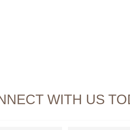
NNECT WITH US TO