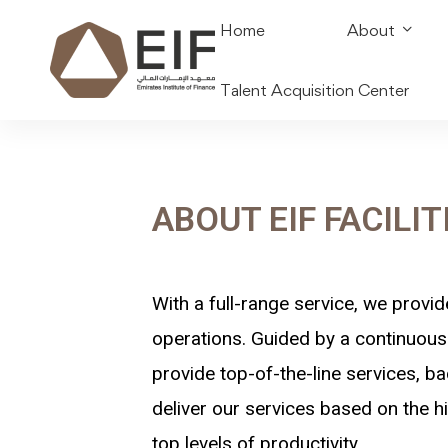
Home
About
Talent Acquisition Center
ABOUT EIF FACILIT
With a full-range service, we provid
operations. Guided by a continuous 
provide top-of-the-line services, ba
deliver our services based on the hi
top levels of productivity.