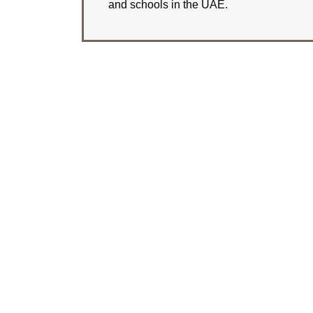
and schools in the UAE.
LEARN MORE