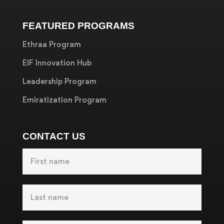
FEATURED PROGRAMS
Ethraa Program
EIF Innovation Hub
Leadership Program
Emiratization Program
CONTACT US