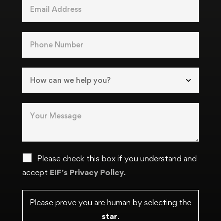
Please check this box if you understand and
accept
EIF's Privacy Policy
.
Please prove you are human by selecting the
star
.