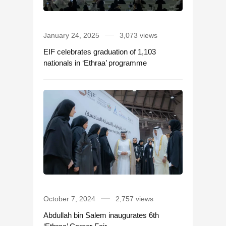
January 24, 2025
3,073 views
EIF celebrates graduation of 1,103
nationals in ‘Ethraa’ programme
October 7, 2024
2,757 views
Abdullah bin Salem inaugurates 6th