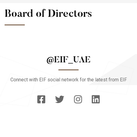
Board of Directors
@EIF_UAE
Connect with EIF social network for the latest from EIF