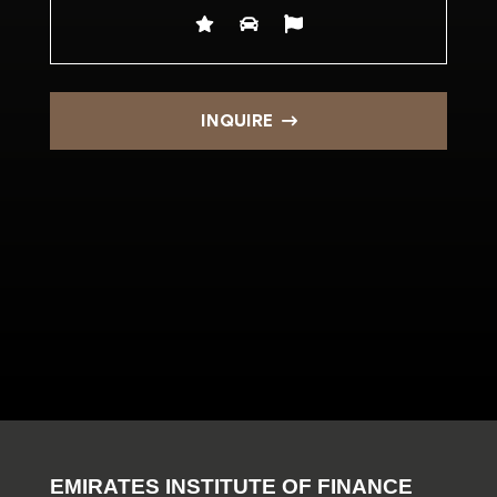
INQUIRE
EMIRATES INSTITUTE OF FINANCE