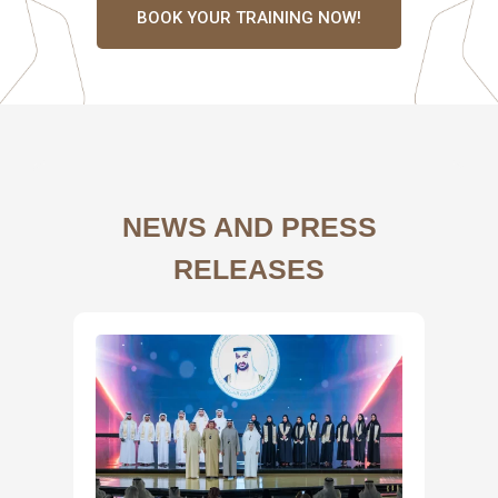
BOOK YOUR TRAINING NOW!
NEWS AND PRESS
RELEASES