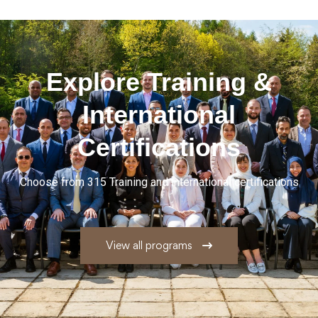
Explore
Training
&
International
Certifications
Choose from 315 Training and international certifications
View all programs