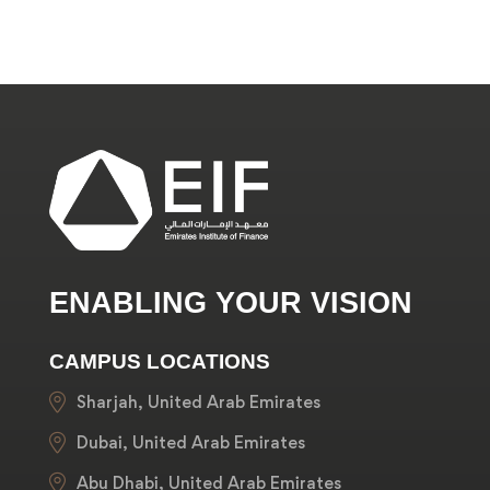
ENABLING YOUR VISION
CAMPUS LOCATIONS
Sharjah, United Arab Emirates
Dubai, United Arab Emirates
Abu Dhabi, United Arab Emirates