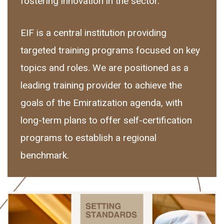
fostering innovation in the sector.
EIF is a central institution providing
targeted training programs focused on key
topics and roles. We are positioned as a
leading training provider to achieve the
goals of the Emiratization agenda, with
long-term plans to offer self-certification
programs to establish a regional
benchmark.