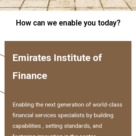
How can we enable you today?
Emirates Institute of
Finance
Enabling the next generation of world-class
financial services specialists by building
capabilities , setting standards, and