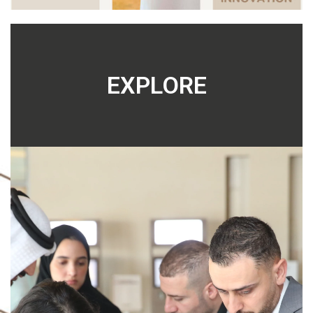
EXPLORE