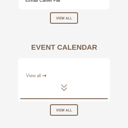
‘Ethraa’ Career Fair
VIEW ALL
EVENT CALENDAR
View all
VIEW ALL