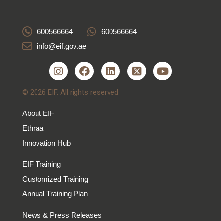
600566664
600566664
info@eif.gov.ae
© 2026 EIF. All rights reserved
About EIF
Ethraa
Innovation Hub
EIF Training
Customized Training
Annual Training Plan
News & Press Releases