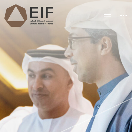
EMIRATES INSTITUTE OF