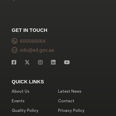
GET IN TOUCH
600566664
info@eif.gov.ae
QUICK LINKS
About Us
Latest News
Events
Contact
Quality Policy
Privacy Policy