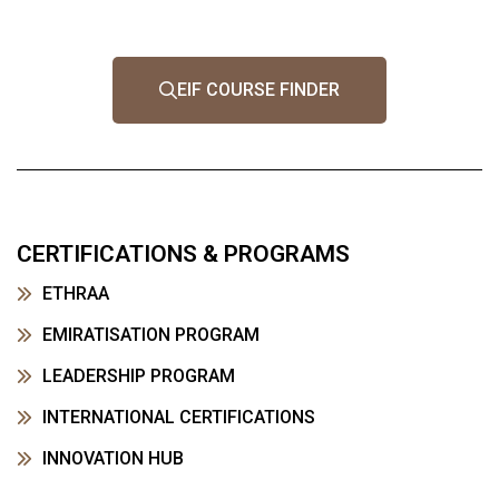
EIF COURSE FINDER
CERTIFICATIONS & PROGRAMS
ETHRAA
EMIRATISATION PROGRAM
LEADERSHIP PROGRAM
INTERNATIONAL CERTIFICATIONS
INNOVATION HUB