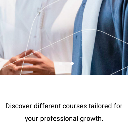
FINANCE
ANNUAL TRAINING
PLAN
DOWNLOAD
Discover different courses tailored for
your professional growth.