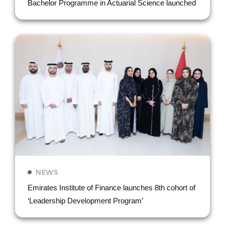
Bachelor Programme in Actuarial Science launched
NEWS
Emirates Institute of Finance launches 8th cohort of
‘Leadership Development Program’