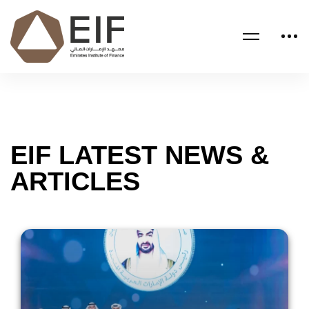
EIF LATEST NEWS &
ARTICLES