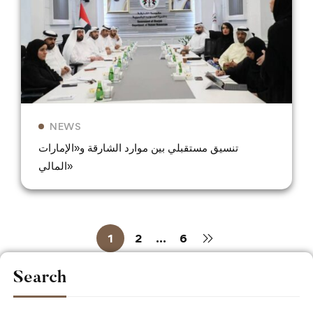
NEWS
تنسيق مستقبلي بين موارد الشارقة و«الإمارات
المالي»
1
2
…
6
Search