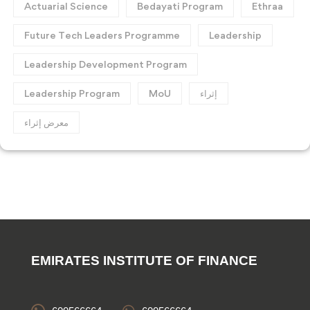
Actuarial Science
Bedayati Program
Ethraa
Future Tech Leaders Programme
Leadership
Leadership Development Program
Leadership Program
MoU
إثراء
معرض إثراء
EMIRATES INSTITUTE OF FINANCE