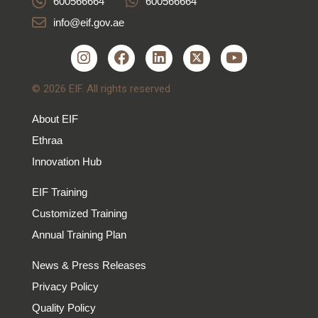
600566664
600566664
info@eif.gov.ae
© 2026 EIF. All rights reserved
About EIF
Ethraa
Innovation Hub
EIF Training
Customized Training
Annual Training Plan
News & Press Releases
Privacy Policy
Quality Policy