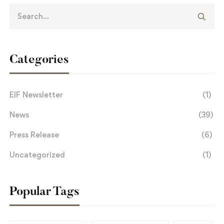
Categories
EIF Newsletter
(1)
News
(39)
Press Release
(6)
Uncategorized
(1)
Popular Tags