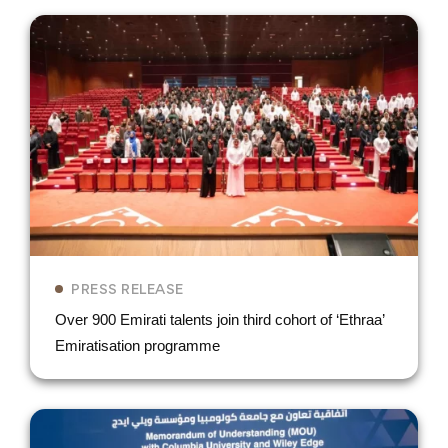
PRESS RELEASE
Over 900 Emirati talents join third cohort of ‘Ethraa’
Emiratisation programme