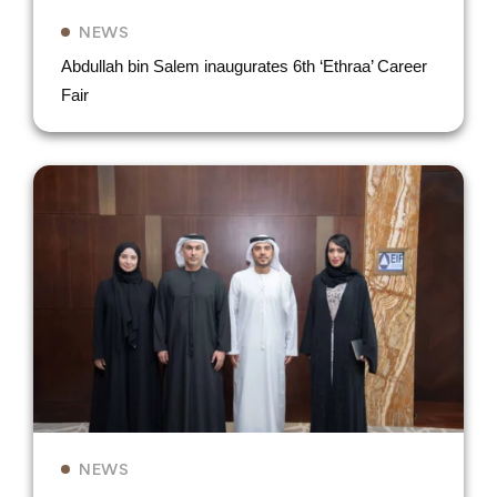
NEWS
Abdullah bin Salem inaugurates 6th ‘Ethraa’ Career
Fair
NEWS