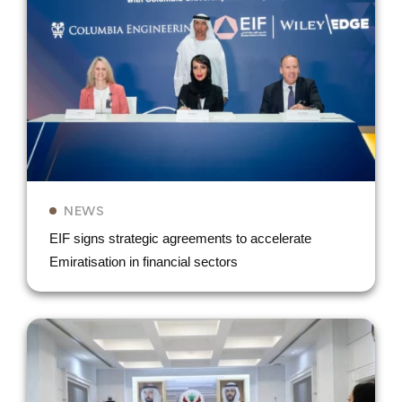
NEWS
EIF signs strategic agreements to accelerate
Emiratisation in financial sectors