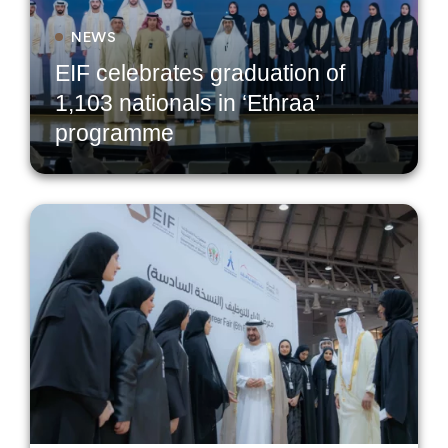
NEWS
EIF celebrates graduation of
1,103 nationals in ‘Ethraa’
programme