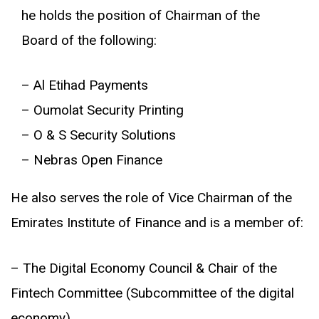
he holds the position of Chairman of the
Board of the following:
– Al Etihad Payments
– Oumolat Security Printing
– O & S Security Solutions
– Nebras Open Finance
He also serves the role of Vice Chairman of the
Emirates Institute of Finance and is a member of:
– The Digital Economy Council & Chair of the
Fintech Committee (Subcommittee of the digital
economy)