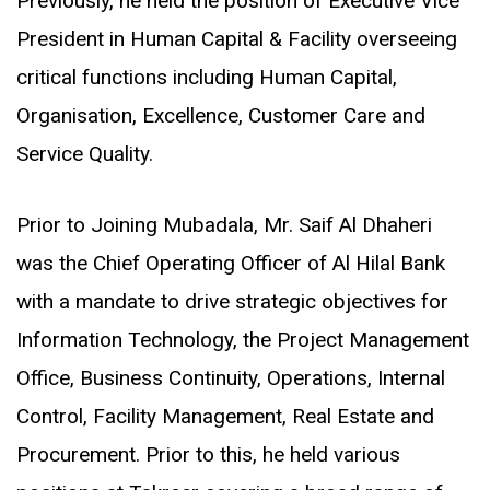
Previously, he held the position of Executive Vice
President in Human Capital & Facility overseeing
critical functions including Human Capital,
Organisation, Excellence, Customer Care and
Service Quality.
Prior to Joining Mubadala, Mr. Saif Al Dhaheri
was the Chief Operating Officer of Al Hilal Bank
with a mandate to drive strategic objectives for
Information Technology, the Project Management
Office, Business Continuity, Operations, Internal
Control, Facility Management, Real Estate and
Procurement. Prior to this, he held various