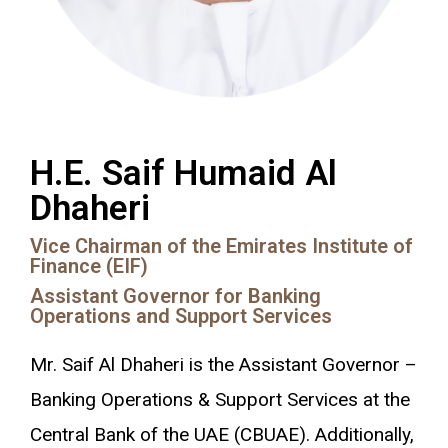
H.E. Saif Humaid Al
Dhaheri
Vice Chairman of the Emirates Institute of
Finance (EIF)
Assistant Governor for Banking
Operations and Support Services
Mr. Saif Al Dhaheri is the Assistant Governor –
Banking Operations & Support Services at the
Central Bank of the UAE (CBUAE). Additionally,