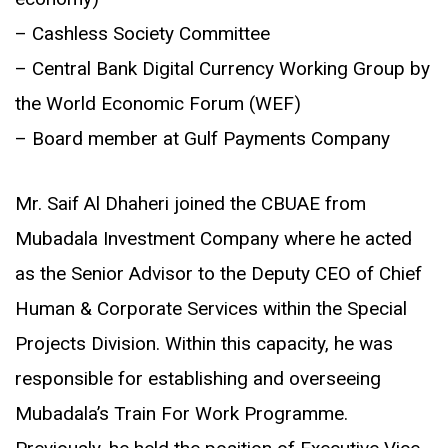
– Cashless Society Committee
– Central Bank Digital Currency Working Group by
the World Economic Forum (WEF)
– Board member at Gulf Payments Company
Mr. Saif Al Dhaheri joined the CBUAE from
Mubadala Investment Company where he acted
as the Senior Advisor to the Deputy CEO of Chief
Human & Corporate Services within the Special
Projects Division. Within this capacity, he was
responsible for establishing and overseeing
Mubadala’s Train For Work Programme.