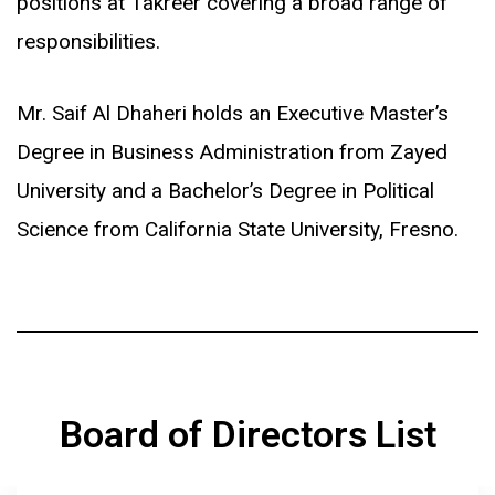
positions at Takreer covering a broad range of
responsibilities.
Mr. Saif Al Dhaheri holds an Executive Master’s
Degree in Business Administration from Zayed
University and a Bachelor’s Degree in Political
Science from California State University, Fresno.
Board of Directors List