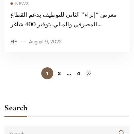
Read more
NEWS
معرض “إثراء” الثاني للتوظيف يدعم القطاع
المصرفي والمالي بتوفير 400 شاغر
للمواطنين
EIF
August 9, 2023
1
2
…
4
Search