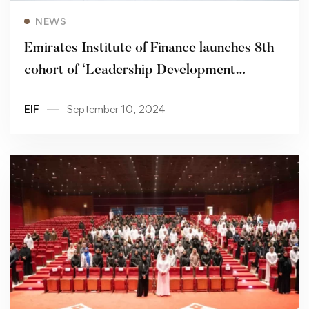
Read more
NEWS
Emirates Institute of Finance launches 8th
cohort of ‘Leadership Development
Program’
EIF
September 10, 2024