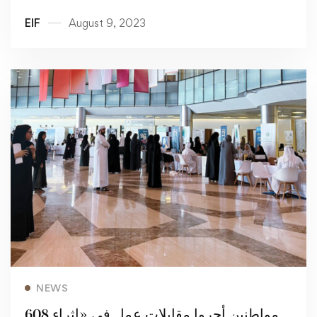
openings for citizens
EIF
August 9, 2023
Read more
NEWS
608 مواطنين أجروا مقابلات عمل في «إثراء