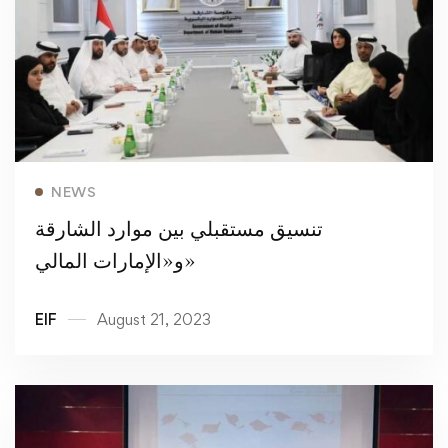
Read more
NEWS
تنسيق مستقبلي بين موارد الشارقة
و«الإمارات المالي»
EIF
August 21, 2023