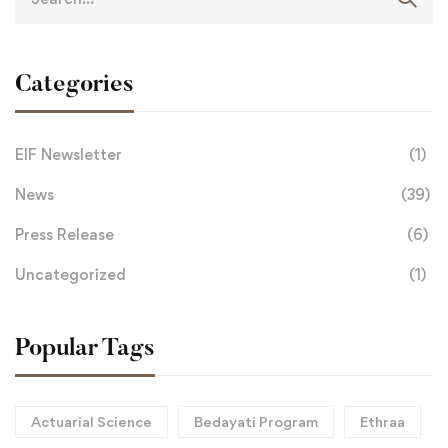
Categories
EIF Newsletter
(1)
News
(39)
Press Release
(6)
Uncategorized
(1)
Popular Tags
Actuarial Science
Bedayati Program
Ethraa