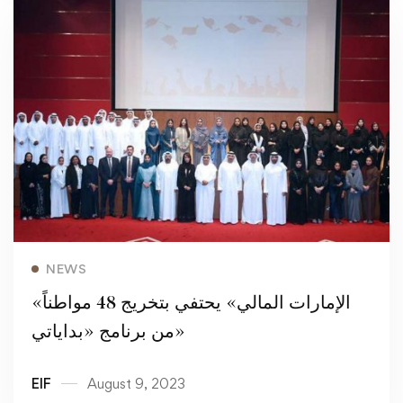
Read more
NEWS
«الإمارات المالي» يحتفي بتخريج 48 مواطناً
من برنامج «بداياتي»
EIF
August 9, 2023