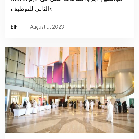
الثاني للتوظيف»
EIF
August 9, 2023