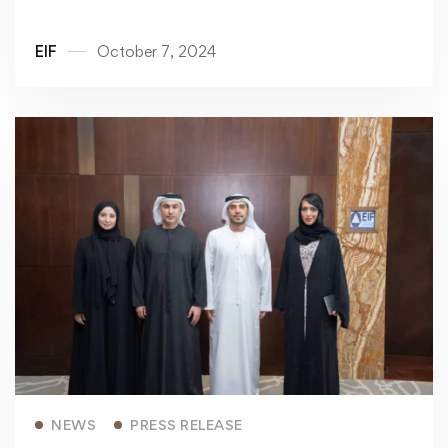
EIF
October 7, 2024
Read more
NEWS
PRESS RELEASE