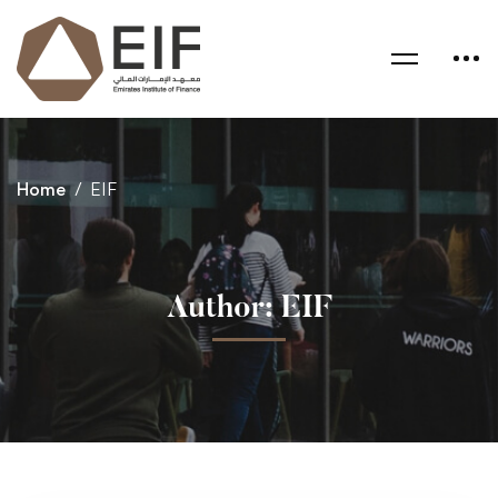
Home
EIF
Author:
EIF