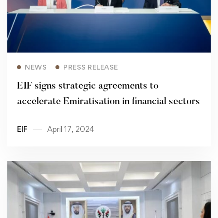
Read more
NEWS
PRESS RELEASE
EIF signs strategic agreements to
accelerate Emiratisation in financial sectors
EIF
April 17, 2024