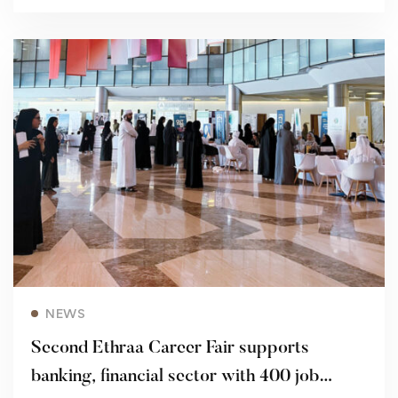
Read more
NEWS
Second Ethraa Career Fair supports
banking, financial sector with 400 job