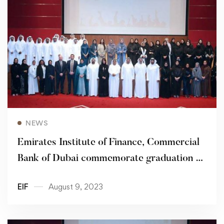
Read more
NEWS
Emirates Institute of Finance, Commercial
Bank of Dubai commemorate graduation of
48 Young Emiratis from ‘Bedayati’
EIF
August 9, 2023
Programme