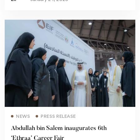
Read more
NEWS
PRESS RELEASE
Abdullah bin Salem inaugurates 6th
‘Ethraa’ Career Fair