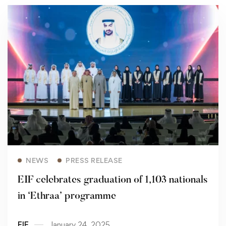
Read more
NEWS
PRESS RELEASE
EIF celebrates graduation of 1,103 nationals
in ‘Ethraa’ programme
EIF
January 24, 2025