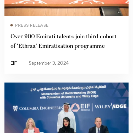
Read more
PRESS RELEASE
Over 900 Emirati talents join third cohort
of ‘Ethraa’ Emiratisation programme
EIF
September 3, 2024