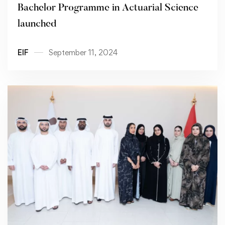
Bachelor Programme in Actuarial Science
launched
EIF
September 11, 2024