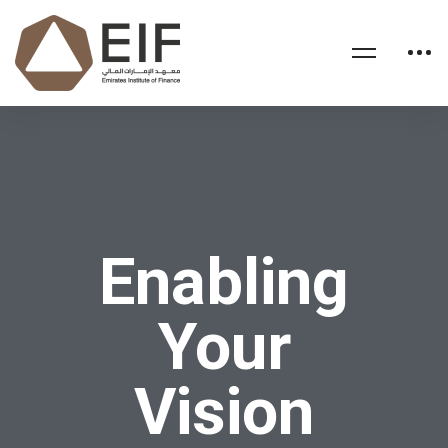
Enabling
Your
Vision