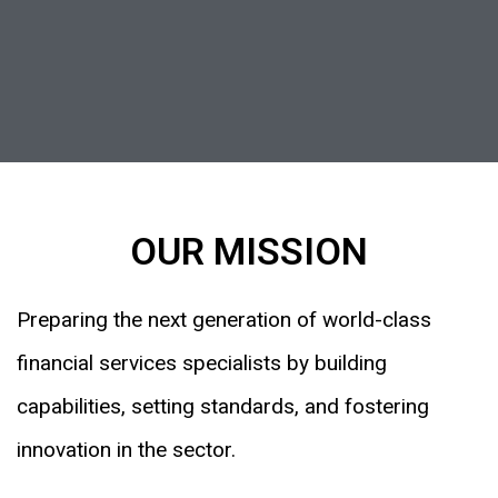
OUR MISSION
Preparing the next generation of world-class
financial services specialists by building
capabilities, setting standards, and fostering
innovation in the sector.