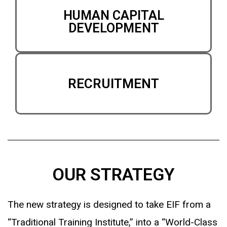
HUMAN CAPITAL
DEVELOPMENT
RECRUITMENT
OUR STRATEGY
The new strategy is designed to take EIF from a
“Traditional Training Institute,” into a “World-Class