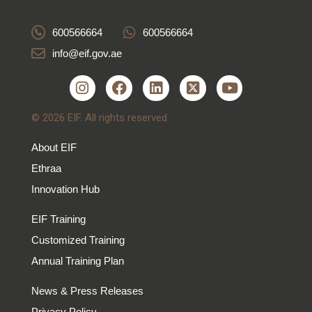
600566664
600566664
info@eif.gov.ae
© 2026 EIF. All rights reserved
About EIF
Ethraa
Innovation Hub
EIF Training
Customized Training
Annual Training Plan
News & Press Releases
Privacy Policy