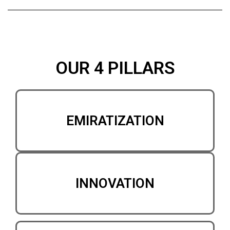
OUR 4 PILLARS
EMIRATIZATION
INNOVATION