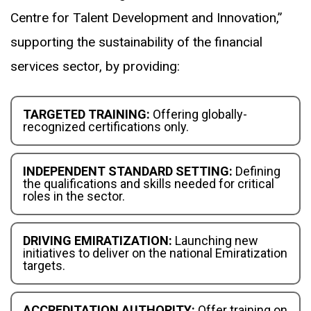
Centre for Talent Development and Innovation,”
supporting the sustainability of the financial
services sector, by providing:
TARGETED TRAINING:
Offering globally-
recognized certifications only.
INDEPENDENT STANDARD SETTING:
Defining
the qualifications and skills needed for critical
roles in the sector.
DRIVING EMIRATIZATION:
Launching new
initiatives to deliver on the national Emiratization
targets.
ACCREDITATION AUTHORITY:
Offer training on