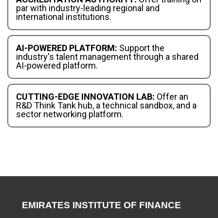
par with industry-leading regional and
international institutions.
AI-POWERED PLATFORM:
Support the
industry's talent management through a shared
AI-powered platform.
CUTTING-EDGE INNOVATION LAB:
Offer an
R&D Think Tank hub, a technical sandbox, and a
sector networking platform.
EMIRATES INSTITUTE OF FINANCE