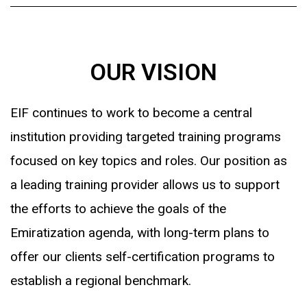
OUR VISION
EIF continues to work to become a central
institution providing targeted training programs
focused on key topics and roles. Our position as
a leading training provider allows us to support
the efforts to achieve the goals of the
Emiratization agenda, with long-term plans to
offer our clients self-certification programs to
establish a regional benchmark.