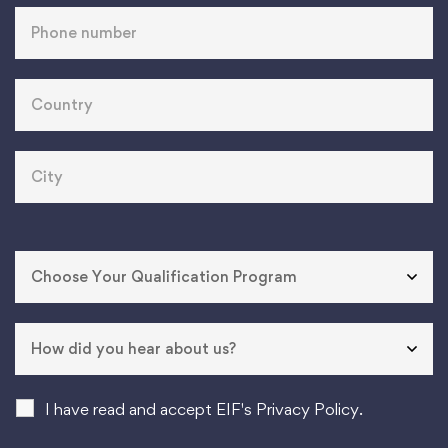
I have read and accept EIF's Privacy Policy.