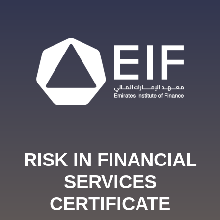
RISK IN FINANCIAL
SERVICES
CERTIFICATE