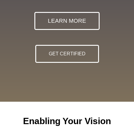
LEARN MORE
GET CERTIFIED
Enabling Your Vision