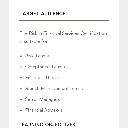
TARGET AUDIENCE
The Risk in Financial Services Certification
is suitable for:
Risk Teams
Compliance Teams
Finance officers
Branch Management teams
Senior Managers
Financial Advisors
LEARNING OBJECTIVES