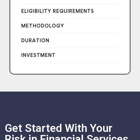
ELIGIBILITY REQUIREMENTS
METHODOLOGY
DURATION
INVESTMENT
Get Started With Your
Risk in Financial Services