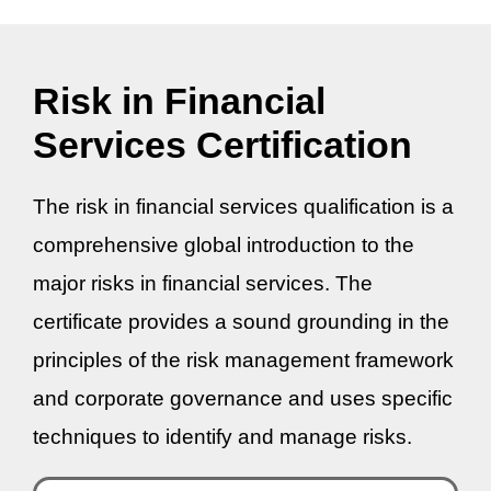
Risk in Financial
Services Certification
The risk in financial services qualification is a
comprehensive global introduction to the
major risks in financial services. The
certificate provides a sound grounding in the
principles of the risk management framework
and corporate governance and uses specific
techniques to identify and manage risks.