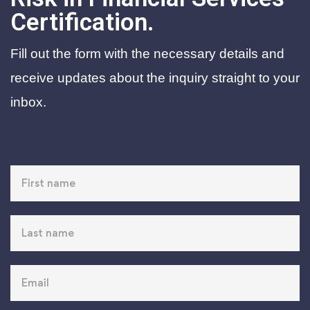
Certification.
Fill out the form with the necessary details and
receive updates about the inquiry straight to your
inbox.