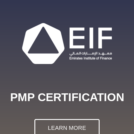
PMP CERTIFICATION
LEARN MORE