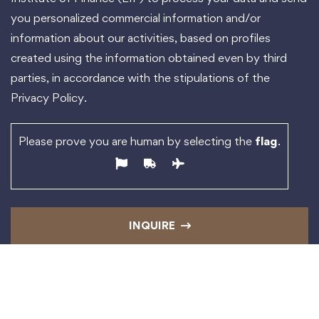
you personalized commercial information and/or
information about our activities, based on profiles
created using the information obtained even by third
parties, in accordance with the stipulations of the
Privacy Policy.
Please prove you are human by selecting the
flag
.
INQUIRE