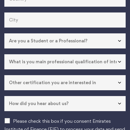
Please check this box if you consent Emirates
Institute of Finance (EIF) to process your data and send