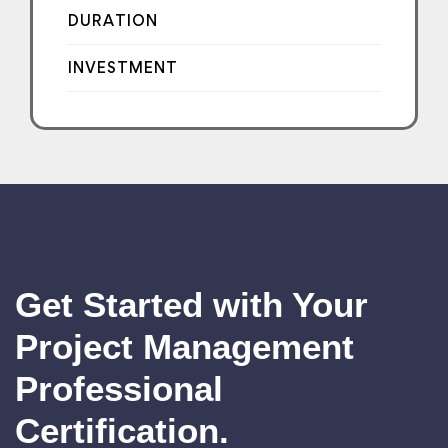
DURATION
INVESTMENT
Get Started with Your
Project Management
Professional
Certification.