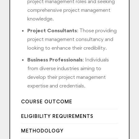
project management roles and seeking
comprehensive project management
knowledge.
Project Consultants
: Those providing
project management consultancy and
looking to enhance their credibility.
Business Professionals
: Individuals
from diverse industries aiming to
develop their project management
expertise and credentials.
COURSE OUTCOME
ELIGIBILITY REQUIREMENTS
METHODOLOGY