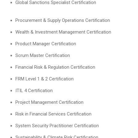
Global Sanctions Specialist Certification
Procurement & Supply Operations Certification
Wealth & Investment Management Certification
Product Manager Certification
Scrum Master Certification
Financial Risk & Regulation Certification
FRM Level 1 & 2 Certification
ITIL 4 Certification
Project Management Certification
Risk in Financial Services Certification
System Security Practitioner Certification
Sustainability & Climate Risk Certification