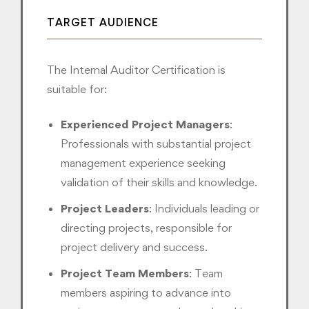
TARGET AUDIENCE
The Internal Auditor Certification is
suitable for:
Experienced Project Managers
:
Professionals with substantial project
management experience seeking
validation of their skills and knowledge.
Project Leaders
: Individuals leading or
directing projects, responsible for
project delivery and success.
Project Team Members
: Team
members aspiring to advance into