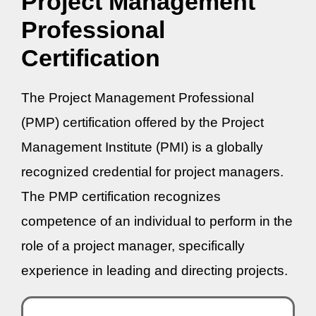
Project Management
Professional
Certification
The Project Management Professional
(PMP) certification offered by the Project
Management Institute (PMI) is a globally
recognized credential for project managers.
The PMP certification recognizes
competence of an individual to perform in the
role of a project manager, specifically
experience in leading and directing projects.