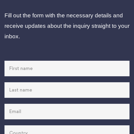
Fill out the form with the necessary details and
receive updates about the inquiry straight to your
inbox.