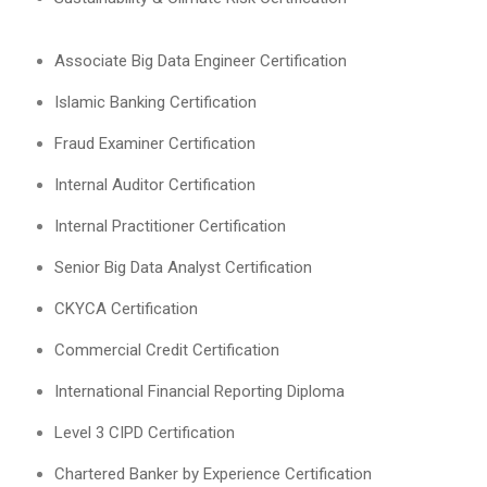
Associate Big Data Engineer Certification
Islamic Banking Certification
Fraud Examiner Certification
Internal Auditor Certification
Internal Practitioner Certification
Senior Big Data Analyst Certification
CKYCA Certification
Commercial Credit Certification
International Financial Reporting Diploma
Level 3 CIPD Certification
Chartered Banker by Experience Certification