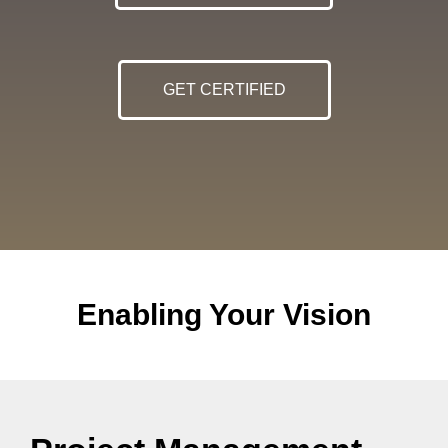
GET CERTIFIED
Enabling Your Vision