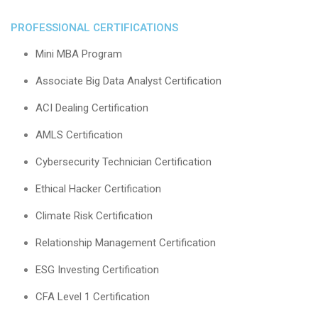
PROFESSIONAL CERTIFICATIONS
Mini MBA Program
Associate Big Data Analyst Certification
ACI Dealing Certification
AMLS Certification
Cybersecurity Technician Certification
Ethical Hacker Certification
Climate Risk Certification
Relationship Management Certification
ESG Investing Certification
CFA Level 1 Certification