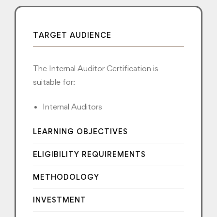
TARGET AUDIENCE
The Internal Auditor Certification is
suitable for:
Internal Auditors
LEARNING OBJECTIVES
ELIGIBILITY REQUIREMENTS
METHODOLOGY
INVESTMENT