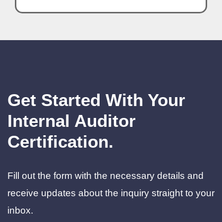
Get Started With Your
Internal Auditor
Certification.
Fill out the form with the necessary details and
receive updates about the inquiry straight to your
inbox.