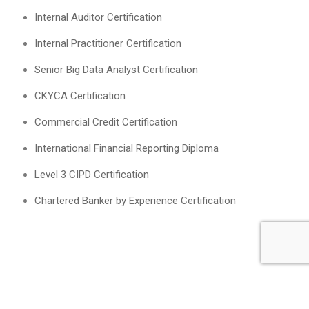
Internal Auditor Certification
Internal Practitioner Certification
Senior Big Data Analyst Certification
CKYCA Certification
Commercial Credit Certification
International Financial Reporting Diploma
Level 3 CIPD Certification
Chartered Banker by Experience Certification
English