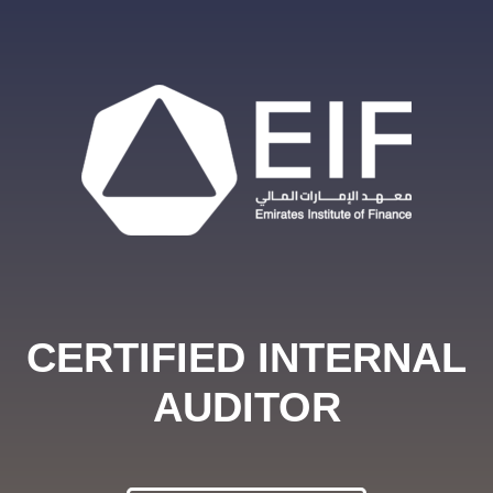
CERTIFIED INTERNAL
AUDITOR