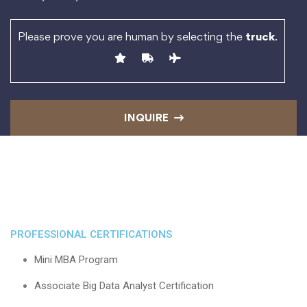
Please prove you are human by selecting the
truck
.
INQUIRE
PROFESSIONAL CERTIFICATIONS
Mini MBA Program
Associate Big Data Analyst Certification