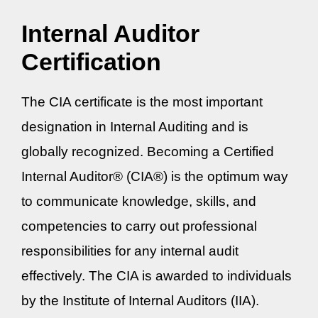
Internal Auditor
Certification
The CIA certificate is the most important
designation in Internal Auditing and is
globally recognized. Becoming a Certified
Internal Auditor® (CIA®) is the optimum way
to communicate knowledge, skills, and
competencies to carry out professional
responsibilities for any internal audit
effectively. The CIA is awarded to individuals
by the Institute of Internal Auditors (IIA).