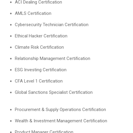
ACI Dealing Certification
AMLS Certification
Cybersecurity Technician Certification
Ethical Hacker Certification
Climate Risk Certification
Relationship Management Certification
ESG Investing Certification
CFA Level 1 Certification
Global Sanctions Specialist Certification
Procurement & Supply Operations Certification
Wealth & Investment Management Certification
Product Manager Certification