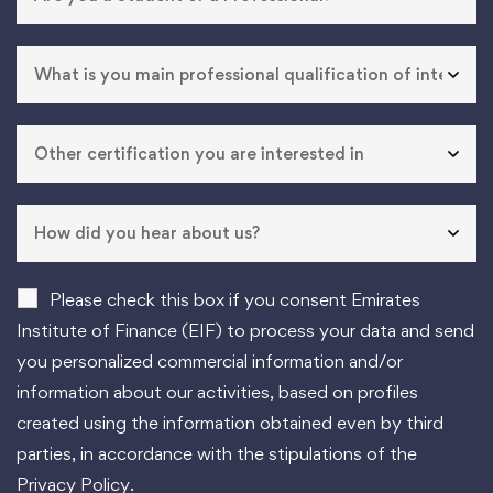
Please check this box if you consent Emirates
Institute of Finance (EIF) to process your data and send
you personalized commercial information and/or
information about our activities, based on profiles
created using the information obtained even by third
parties, in accordance with the stipulations of the
Privacy Policy.