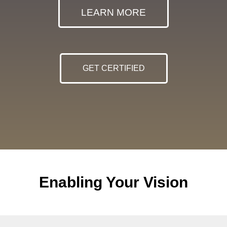
LEARN MORE
GET CERTIFIED
Enabling Your Vision