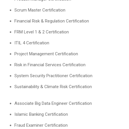
Scrum Master Certification
Financial Risk & Regulation Certification
FRM Level 1 & 2 Certification
ITIL 4 Certification
Project Management Certification
Risk in Financial Services Certification
System Security Practitioner Certification
Sustainability & Climate Risk Certification
Associate Big Data Engineer Certification
Islamic Banking Certification
Fraud Examiner Certification