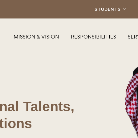
STUDENTS
T
MISSION & VISION
RESPONSIBILITIES
SER
al Talents,
tions