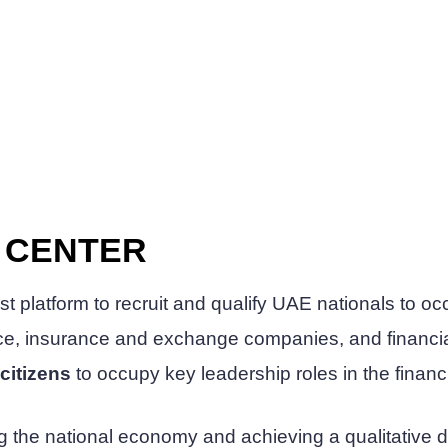
N CENTER
irst platform to recruit and qualify UAE nationals to 
ance, insurance and exchange companies, and financi
citizens
to occupy key leadership roles in the financ
ening the national economy and achieving a qualitative