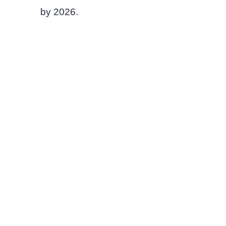
by 2026.