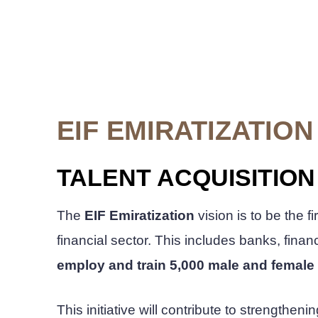
EIF EMIRATIZATION
TALENT ACQUISITIO
The
EIF Emiratization
vision is to be the f
financial sector. This includes banks, fin
employ and train 5,000 male and female 
This initiative will contribute to strength