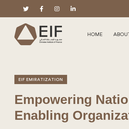
HOME
ABOU
EIF EMIRATIZATION
Empowering Nation
Enabling Organiza