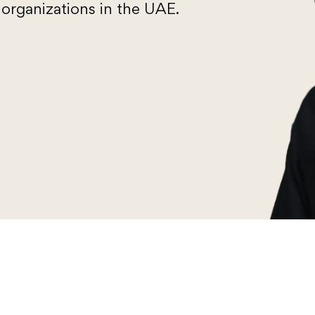
organizations in the UAE.