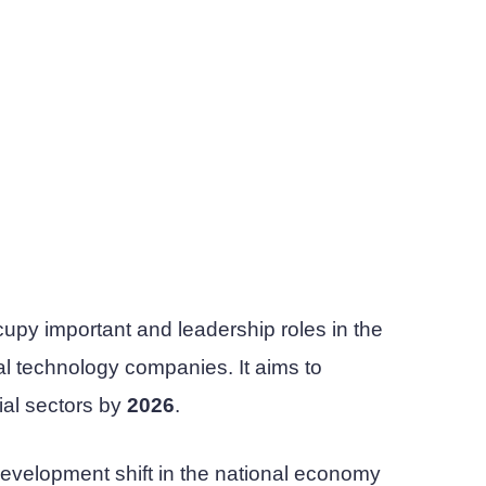
occupy important and leadership roles in the
al technology companies. It aims to
ial sectors by
2026
.
 development shift in the national economy