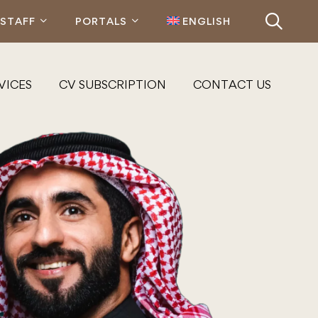
STAFF
PORTALS
ENGLISH
VICES
CV SUBSCRIPTION
CONTACT US