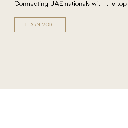
Connecting UAE nationals with the top 
LEARN MORE