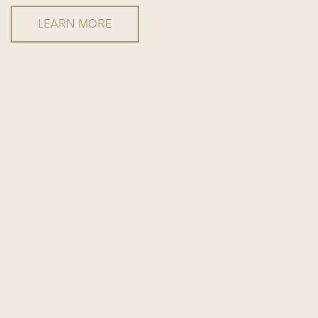
LEARN MORE