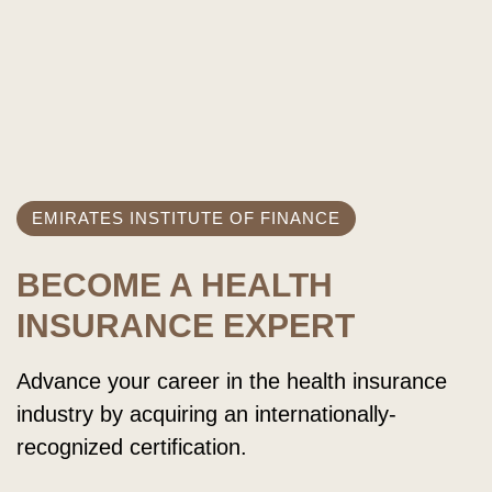
EMIRATES INSTITUTE OF FINANCE
BECOME A HEALTH
INSURANCE EXPERT
Advance your career in the health insurance
industry by acquiring an internationally-
recognized certification.