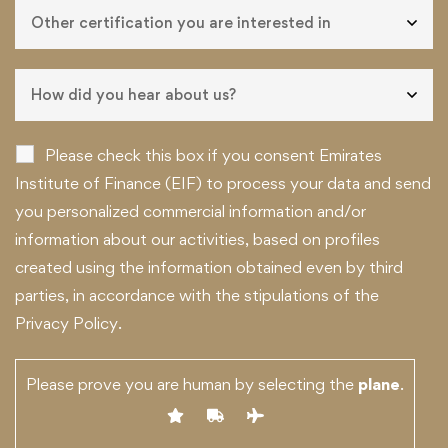
Please check this box if you consent Emirates
Institute of Finance (EIF) to process your data and send
you personalized commercial information and/or
information about our activities, based on profiles
created using the information obtained even by third
parties, in accordance with the stipulations of the
Privacy Policy.
Please prove you are human by selecting the
plane
.