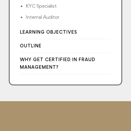
KYC Specialist
Internal Auditor
LEARNING OBJECTIVES
OUTLINE
WHY GET CERTIFIED IN FRAUD
MANAGEMENT?