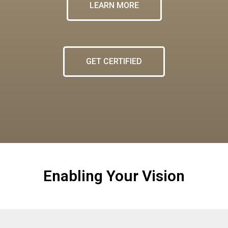
LEARN MORE
GET CERTIFIED
Enabling Your Vision