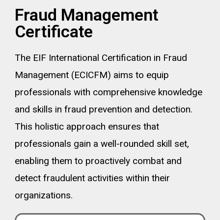
Fraud Management
Certificate
The EIF International Certification in Fraud
Management (ECICFM) aims to equip
professionals with comprehensive knowledge
and skills in fraud prevention and detection.
This holistic approach ensures that
professionals gain a well-rounded skill set,
enabling them to proactively combat and
detect fraudulent activities within their
organizations.