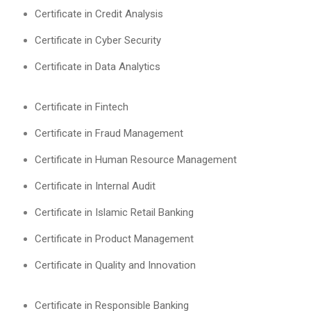
Certificate in Credit Analysis
Certificate in Cyber Security
Certificate in Data Analytics
Certificate in Fintech
Certificate in Fraud Management
Certificate in Human Resource Management
Certificate in Internal Audit
Certificate in Islamic Retail Banking
Certificate in Product Management
Certificate in Quality and Innovation
Certificate in Responsible Banking