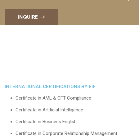
INQUIRE
INTERNATIONAL CERTIFICATIONS BY EIF
Certificate in AML & CFT Compliance
Certificate in Artificial Intelligence
Certificate in Business English
Certificate in Corporate Relationship Management