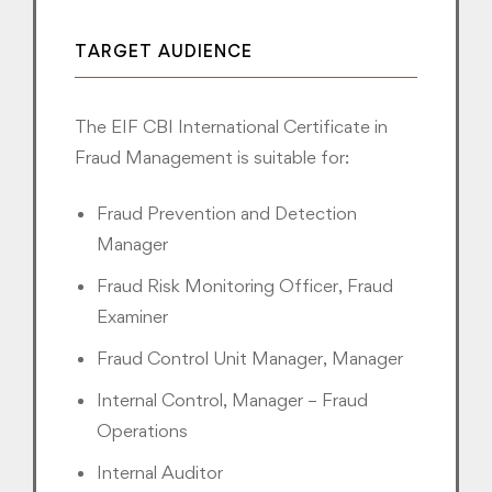
TARGET AUDIENCE
The EIF CBI International Certificate in
Fraud Management is suitable for:
Fraud Prevention and Detection
Manager
Fraud Risk Monitoring Officer, Fraud
Examiner
Fraud Control Unit Manager, Manager
Internal Control, Manager – Fraud
Operations
Internal Auditor