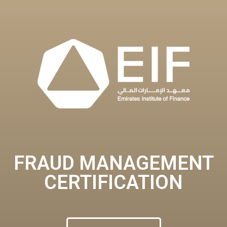
FRAUD MANAGEMENT
CERTIFICATION