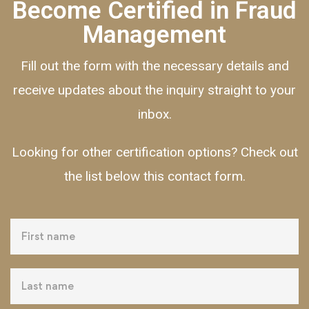
Become Certified in Fraud
Management
Fill out the form with the necessary details and
receive updates about the inquiry straight to your
inbox.
Looking for other certification options? Check out
the list below this contact form.