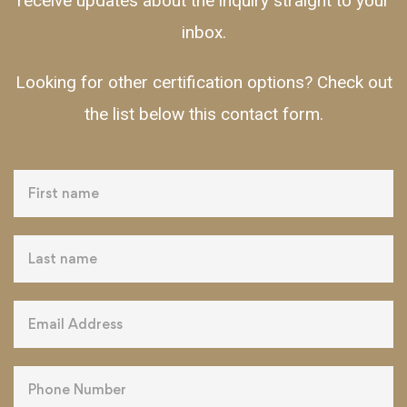
receive updates about the inquiry straight to your
inbox.
Looking for other certification options? Check out
the list below this contact form.