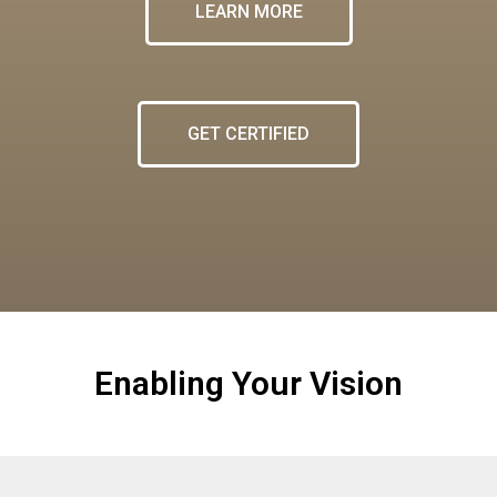
LEARN MORE
GET CERTIFIED
Enabling Your Vision