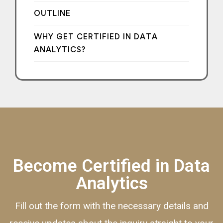
OUTLINE
WHY GET CERTIFIED IN DATA
ANALYTICS?
Become Certified in Data
Analytics
Fill out the form with the necessary details and