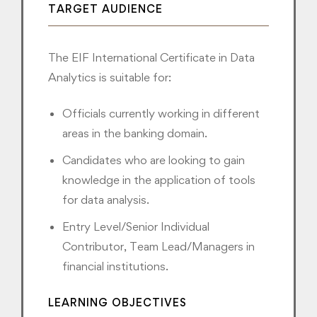
TARGET AUDIENCE
The EIF International Certificate in Data
Analytics is suitable for:
Officials currently working in different
areas in the banking domain.
Candidates who are looking to gain
knowledge in the application of tools
for data analysis.
Entry Level/Senior Individual
Contributor, Team Lead/Managers in
financial institutions.
LEARNING OBJECTIVES