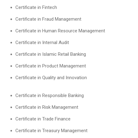
Certificate in Fintech
Certificate in Fraud Management
Certificate in Human Resource Management
Certificate in Internal Audit
Certificate in Islamic Retail Banking
Certificate in Product Management
Certificate in Quality and Innovation
Certificate in Responsible Banking
Certificate in Risk Management
Certificate in Trade Finance
Certificate in Treasury Management