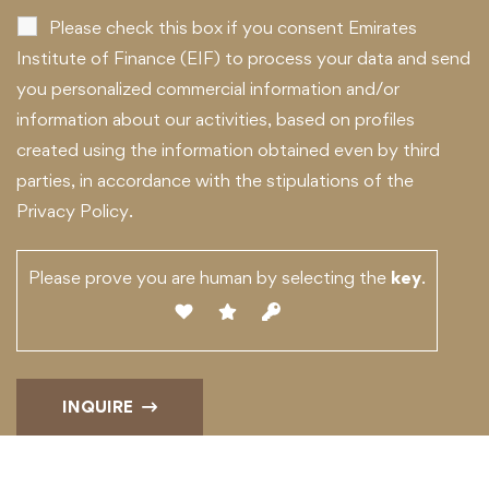
Please check this box if you consent Emirates
Institute of Finance (EIF) to process your data and send
you personalized commercial information and/or
information about our activities, based on profiles
created using the information obtained even by third
parties, in accordance with the stipulations of the
Privacy Policy.
Please prove you are human by selecting the
key
.
INQUIRE