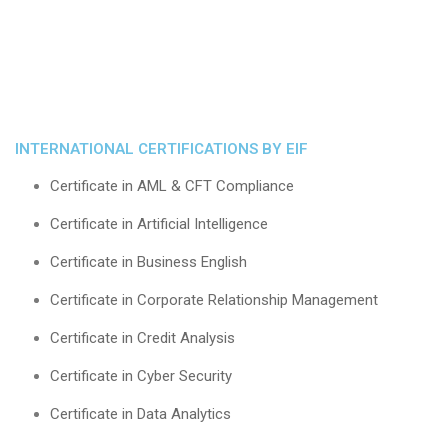
INTERNATIONAL CERTIFICATIONS BY EIF
Certificate in AML & CFT Compliance
Certificate in Artificial Intelligence
Certificate in Business English
Certificate in Corporate Relationship Management
Certificate in Credit Analysis
Certificate in Cyber Security
Certificate in Data Analytics