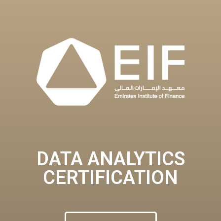
DATA ANALYTICS
CERTIFICATION