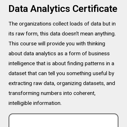
Data Analytics Certificate
The organizations collect loads of data but in
its raw form, this data doesn’t mean anything.
This course will provide you with thinking
about data analytics as a form of business
intelligence that is about finding patterns in a
dataset that can tell you something useful by
extracting raw data, organizing datasets, and
transforming numbers into coherent,
intelligible information.