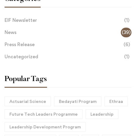
EIF Newsletter
(1)
News
(39)
Press Release
(6)
Uncategorized
(1)
Popular Tags
Actuarial Science
Bedayati Program
Ethraa
Future Tech Leaders Programme
Leadership
Leadership Development Program