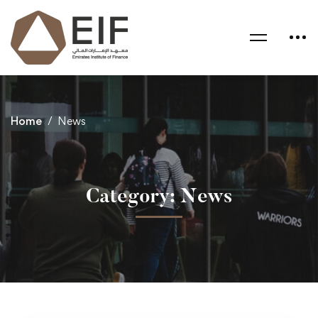
Home
News
Category: News