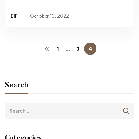
MEETING
EIF
October 13, 2022
1
…
3
4
Search
Categories