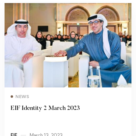
Read more
NEWS
EIF Identity 2 March 2023
EIF
March 13, 2023