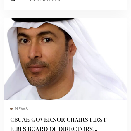
Read more
NEWS
CBUAE GOVERNOR CHAIRS FIRST
EIBFS BOARD OF DIRECTORS