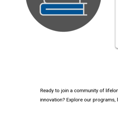
Ready to join a community of lifelo
innovation? Explore our programs, l