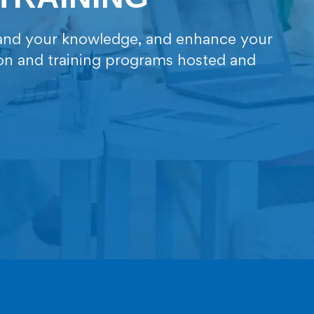
xpand your knowledge, and enhance your
ion and training programs hosted and