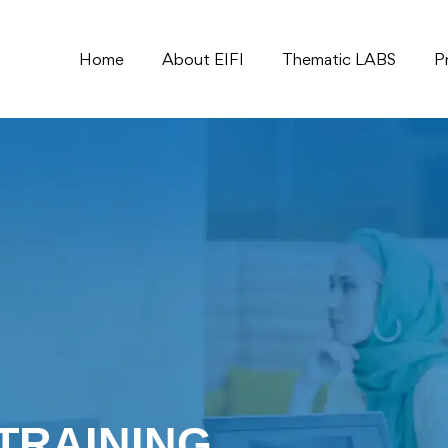
Home
About EIFI
Thematic LABS
P
TRAINING