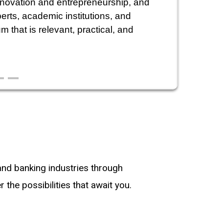
nnovation and entrepreneurship, and
erts, academic institutions, and
 that is relevant, practical, and
 and banking industries through
the possibilities that await you.