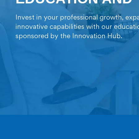
Invest in your professional growth, e
innovative capabilities with our educat
sponsored by the Innovation Hub.