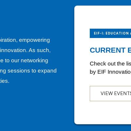
EIF-I: EDUCATION
piration, empowering
CURRENT 
f innovation. As such,
ike to our networking
Check out the li
ng sessions to expand
by EIF Innovati
ties.
VIEW EVENT