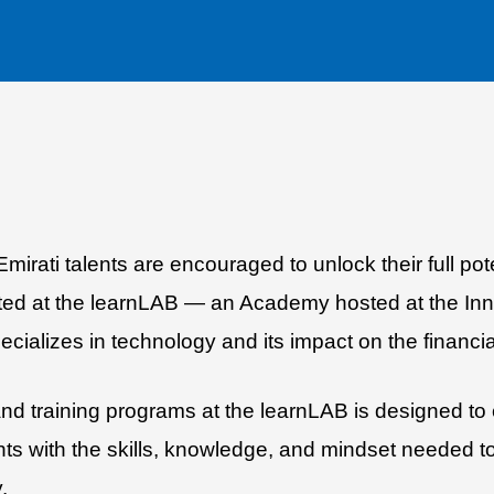
rati talents are encouraged to unlock their full pote
ted at the learnLAB — an Academy hosted at the Inno
pecializes in technology and its impact on the financia
 training programs at the learnLAB is designed to e
nts with the skills, knowledge, and mindset needed t
.