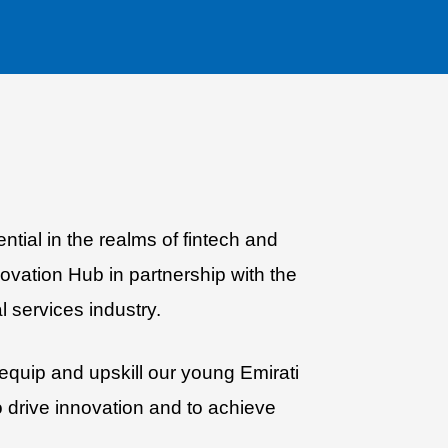
ntial in the realms of fintech and
vation Hub in partnership with the
l services industry.
quip and upskill our young Emirati
o drive innovation and to achieve