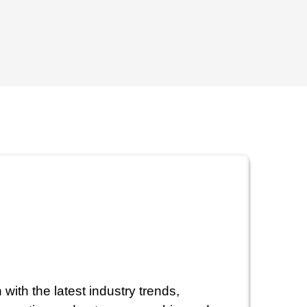
with the latest industry trends,