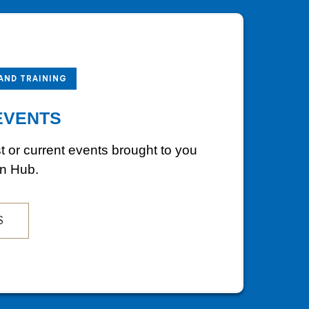
 AND TRAINING
EVENTS
st or current events brought to you
on Hub.
S