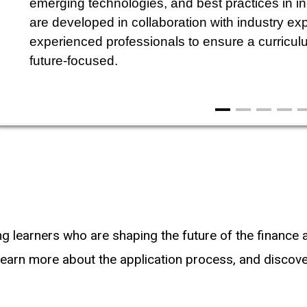
emerging technologies, and best practices in i
are developed in collaboration with industry exp
experienced professionals to ensure a curriculum
future-focused.
ng learners who are shaping the future of the finance
earn more about the application process, and discover 