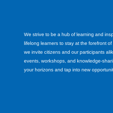
We strive to be a hub of learning and ins
lifelong learners to stay at the forefront o
we invite citizens and our participants al
events, workshops, and knowledge-shari
your horizons and tap into new opportuni