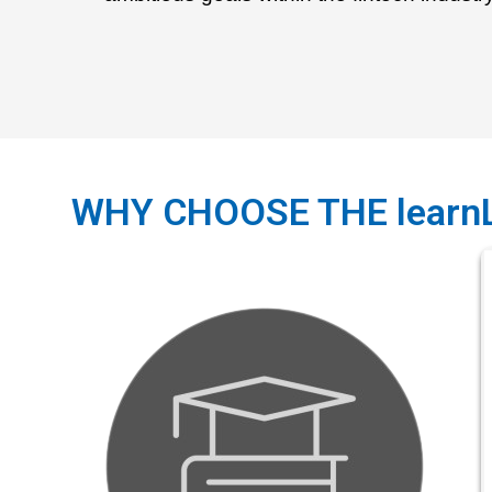
WHY CHOOSE THE learn