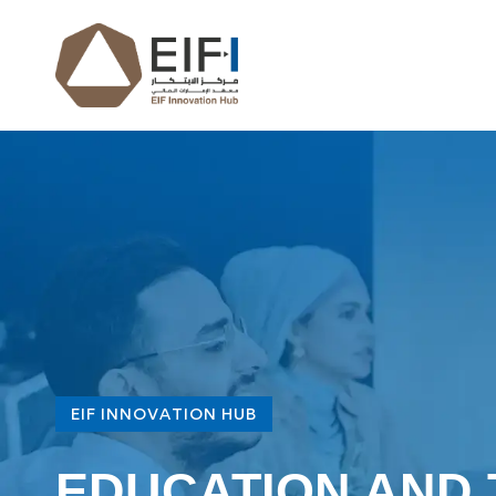
EIF INNOVATION HUB
EDUCATION AND 