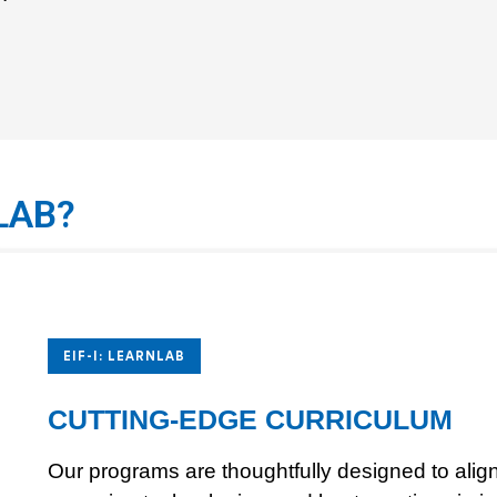
LAB?
EIF-I: LEARNLAB
CUTTING-EDGE CURRICULUM
Our programs are thoughtfully designed to align 