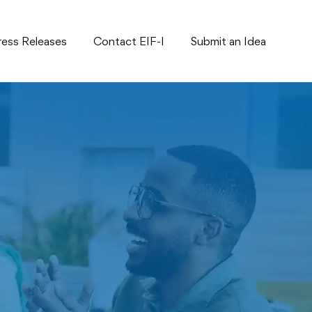
ress Releases
Contact EIF-I
Submit an Idea