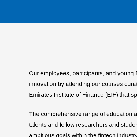
Our employees, participants, and young Emi
innovation by attending our courses cura
Emirates Institute of Finance (EIF) that s
The comprehensive range of education and
talents and fellow researchers and stude
ambitious goals within the fintech industry