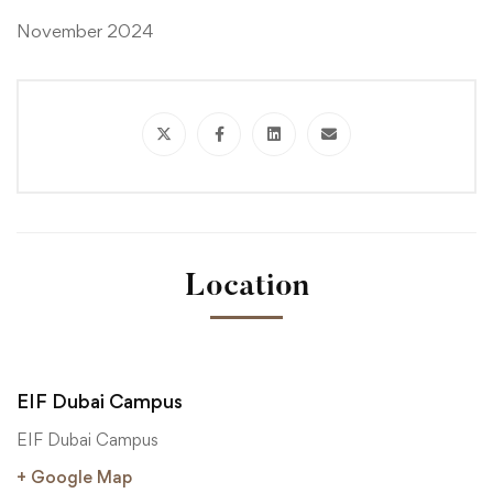
November 2024
Location
EIF Dubai Campus
EIF Dubai Campus
+ Google Map