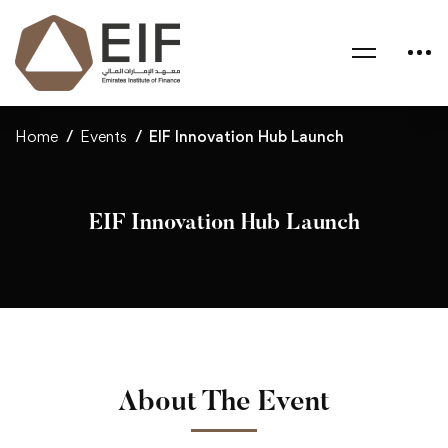
Home
Events
EIF Innovation Hub Launch
EIF Innovation Hub Launch
About The Event