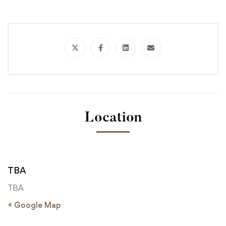
Location
TBA
TBA
+ Google Map