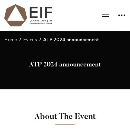
Home
Events
ATP 2024 announcement
ATP 2024 announcement
About The Event