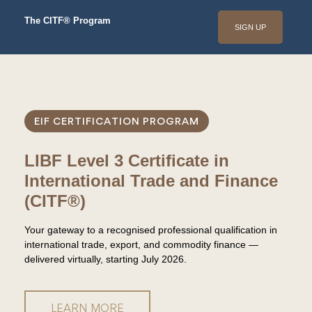
The CITF® Program
SIGN UP
EIF CERTIFICATION PROGRAM
LIBF Level 3 Certificate in
International Trade and Finance
(CITF®)
Your gateway to a recognised professional qualification in
international trade, export, and commodity finance —
delivered virtually, starting July 2026.
LEARN MORE